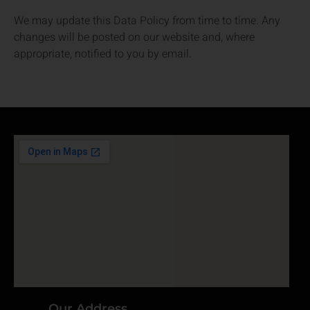
We may update this Data Policy from time to time. Any
changes will be posted on our website and, where
appropriate, notified to you by email.
Our Address