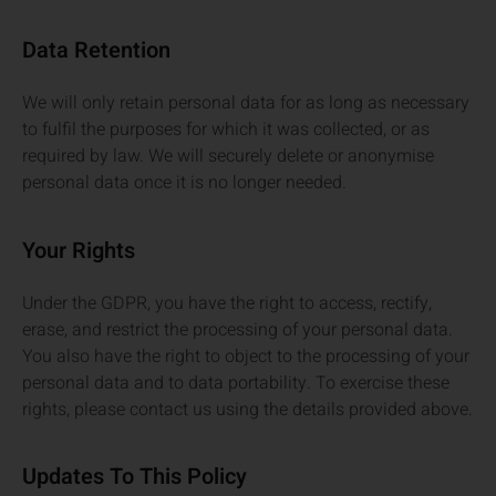
Data Retention
We will only retain personal data for as long as necessary
to fulfil the purposes for which it was collected, or as
required by law. We will securely delete or anonymise
personal data once it is no longer needed.
Your Rights
Under the GDPR, you have the right to access, rectify,
erase, and restrict the processing of your personal data.
You also have the right to object to the processing of your
personal data and to data portability. To exercise these
rights, please contact us using the details provided above.
Updates To This Policy