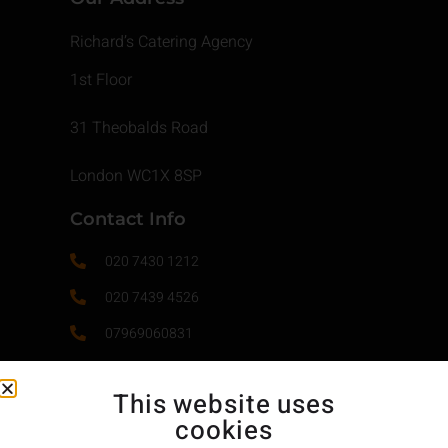
Richard’s Catering Agency
1st Floor
31 Theobalds Road
London WC1X 8SP
Contact Info
020 7430 1212
020 7439 4526
07969060831
contact@richardscatering.co.uk
This website uses
cookies