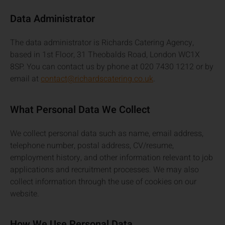
Data Administrator
The data administrator is Richards Catering Agency,
based in 1st Floor, 31 Theobalds Road, London WC1X
8SP. You can contact us by phone at 020 7430 1212 or by
email at
contact@richardscatering.co.uk
.
What Personal Data We Collect
We collect personal data such as name, email address,
telephone number, postal address, CV/resume,
employment history, and other information relevant to job
applications and recruitment processes. We may also
collect information through the use of cookies on our
website.
How We Use Personal Data