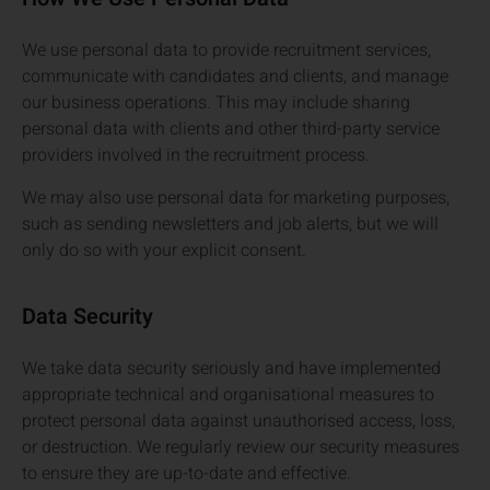
We use personal data to provide recruitment services,
communicate with candidates and clients, and manage
our business operations. This may include sharing
personal data with clients and other third-party service
providers involved in the recruitment process.
We may also use personal data for marketing purposes,
such as sending newsletters and job alerts, but we will
only do so with your explicit consent.
Data Security
We take data security seriously and have implemented
appropriate technical and organisational measures to
protect personal data against unauthorised access, loss,
or destruction. We regularly review our security measures
to ensure they are up-to-date and effective.