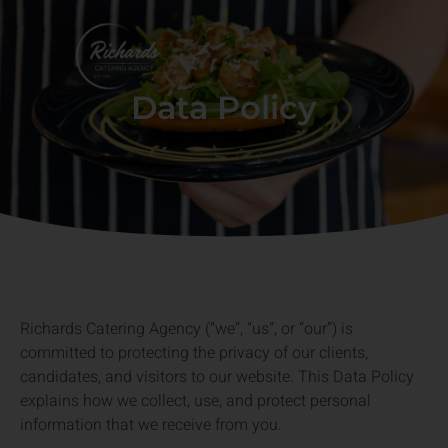
Data Policy
Richards Catering Agency (“we”, “us”, or “our”) is
committed to protecting the privacy of our clients,
candidates, and visitors to our website. This Data Policy
explains how we collect, use, and protect personal
information that we receive from you.